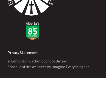
Privacy Statement
© Edmonton Catholic School Division
School district websites by
Imagine Everything Inc.