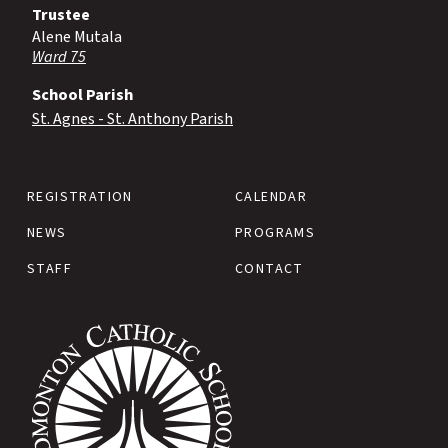
Trustee
Alene Mutala
Ward 75
School Parish
St. Agnes - St. Anthony Parish
REGISTRATION
CALENDAR
NEWS
PROGRAMS
STAFF
CONTACT