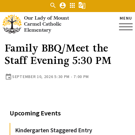
search
account_circle
apps
g_translate
Our Lady of Mount
MENU
Carmel Catholic
Elementary
Family BBQ/Meet the
Staff Evening 5:30 PM
event
SEPTEMBER 10, 2026 5:30 PM - 7:00 PM
Upcoming Events
Kindergarten Staggered Entry