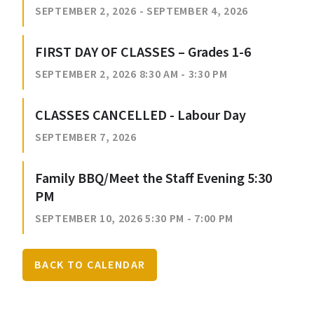
SEPTEMBER 2, 2026 - SEPTEMBER 4, 2026
FIRST DAY OF CLASSES – Grades 1-6
SEPTEMBER 2, 2026 8:30 AM - 3:30 PM
CLASSES CANCELLED - Labour Day
SEPTEMBER 7, 2026
Family BBQ/Meet the Staff Evening 5:30
PM
SEPTEMBER 10, 2026 5:30 PM - 7:00 PM
BACK TO CALENDAR