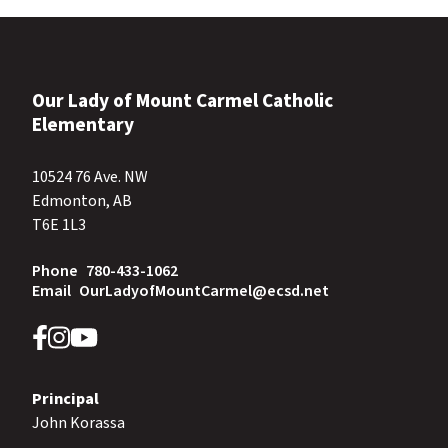
Our Lady of Mount Carmel Catholic
Elementary
10524 76 Ave. NW
Edmonton, AB
T6E 1L3
Phone
780-433-1062
Email
OurLadyofMountCarmel@ecsd.net
Principal
John Korassa