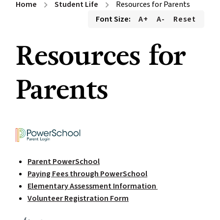
Home
Student Life
Resources for Parents
chevron_right
chevron_right
Font Size:
A+
A-
Reset
Resources for
Parents
Parent PowerSchool
Paying Fees through PowerSchool
Elementary Assessment Information
Volunteer Registration Form