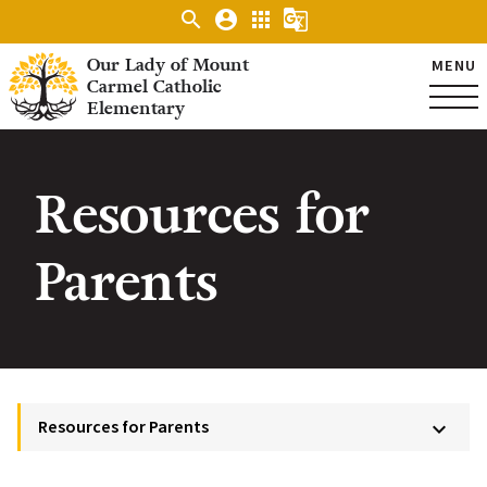
search
account_circle
apps
g_translate
Our Lady of Mount
MENU
Carmel Catholic
Elementary
Resources for
Parents
Resources for Parents
keyboard_arrow_down