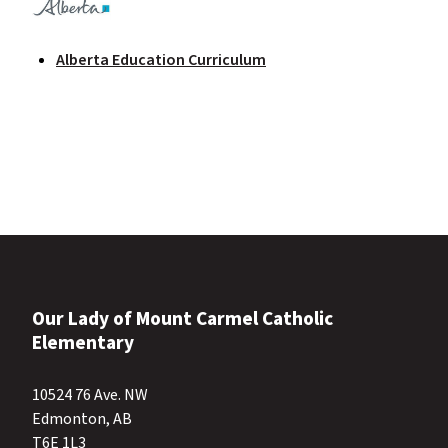
Alberta Education Curriculum
Our Lady of Mount Carmel Catholic
Elementary
10524 76 Ave. NW
Edmonton, AB
T6E 1L3