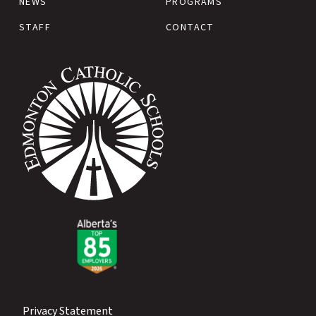
NEWS
PROGRAMS
STAFF
CONTACT
Privacy Statement