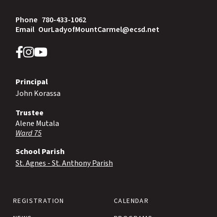
Phone
780-433-1062
Email
OurLadyofMountCarmel@ecsd.net
Principal
John Korassa
Trustee
Alene Mutala
Ward 75
School Parish
St. Agnes - St. Anthony Parish
REGISTRATION
CALENDAR