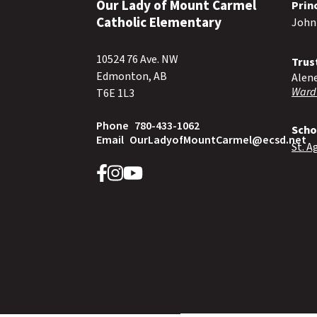
Our Lady of Mount Carmel
Prin
Catholic Elementary
John
10524 76 Ave. NW
Trus
Edmonton, AB
Alen
Ward
T6E 1L3
Phone
780-433-1062
Scho
Email
OurLadyofMountCarmel@ecsd.net
St. A