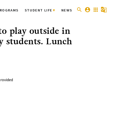
search
account_circle
apps
g_translate
ROGRAMS
STUDENT LIFE
NEWS
o play outside in
y students. Lunch
provided