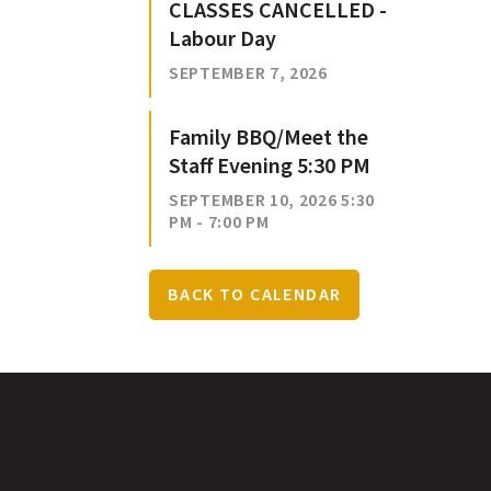
CLASSES CANCELLED -
Labour Day
SEPTEMBER 7, 2026
Family BBQ/Meet the
Staff Evening 5:30 PM
SEPTEMBER 10, 2026 5:30
PM - 7:00 PM
BACK TO CALENDAR