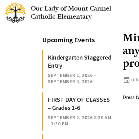
Our Lady of Mount Carmel
Catholic Elementary
Min
Upcoming Events
any
Kindergarten Staggered
pr
Entry
SEPTEMBER 2, 2026 -
event
JUNE
SEPTEMBER 4, 2026
Dress t
FIRST DAY OF CLASSES
– Grades 1-6
SEPTEMBER 2, 2026 8:30 AM
- 3:30 PM