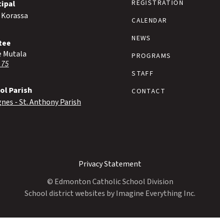
REGISTRATION
cipal
 Korassa
CALENDAR
NEWS
tee
e Mutala
PROGRAMS
 75
STAFF
ol Parish
CONTACT
gnes - St. Anthony Parish
Privacy Statement
© Edmonton Catholic School Division
School district websites by
Imagine Everything Inc.