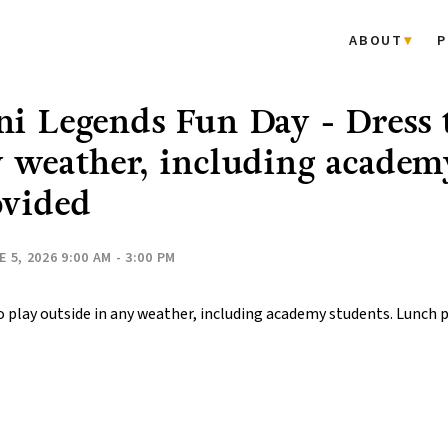
ABOUT
P
i Legends Fun Day - Dress t
 weather, including academ
ovided
 5, 2026 9:00 AM - 3:00 PM
o play outside in any weather, including academy students. Lunch 