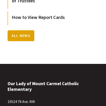
of Trustees
How to View Report Cards
ALL NEWS
Our Lady of Mount Carmel Catholic
Elementary
10524 76 Ave. NW