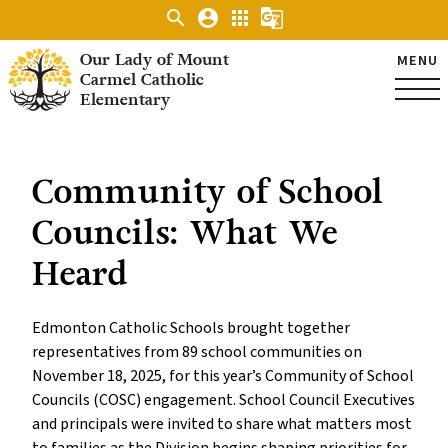
search
account_circle
apps
g_translate
Our Lady of Mount
MENU
Carmel Catholic
Elementary
Community of School
Councils: What We
Heard
Edmonton Catholic Schools brought together
representatives from 89 school communities on
November 18, 2025, for this year’s Community of School
Councils (COSC) engagement. School Council Executives
and principals were invited to share what matters most