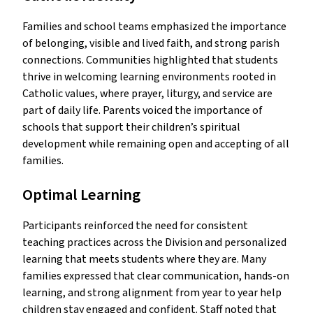
Families and school teams emphasized the importance
of belonging, visible and lived faith, and strong parish
connections. Communities highlighted that students
thrive in welcoming learning environments rooted in
Catholic values, where prayer, liturgy, and service are
part of daily life. Parents voiced the importance of
schools that support their children’s spiritual
development while remaining open and accepting of all
families.
Optimal Learning
Participants reinforced the need for consistent
teaching practices across the Division and personalized
learning that meets students where they are. Many
families expressed that clear communication, hands-on
learning, and strong alignment from year to year help
children stay engaged and confident. Staff noted that