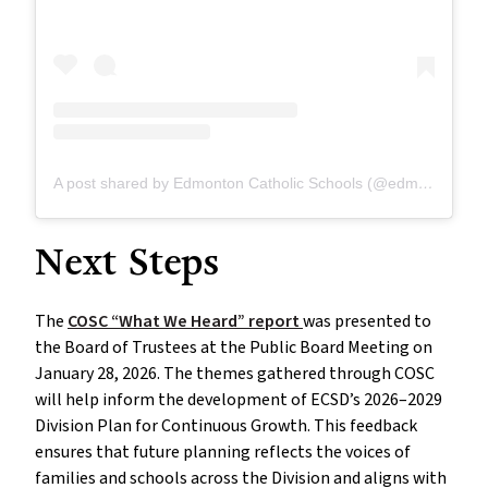
A post shared by Edmonton Catholic Schools (@edmontoncatholicschools)
Next Steps
The
COSC “What We Heard” report
was presented to
the Board of Trustees at the Public Board Meeting on
January 28, 2026. The themes gathered through COSC
will help inform the development of ECSD’s 2026–2029
Division Plan for Continuous Growth. This feedback
ensures that future planning reflects the voices of
families and schools across the Division and aligns with