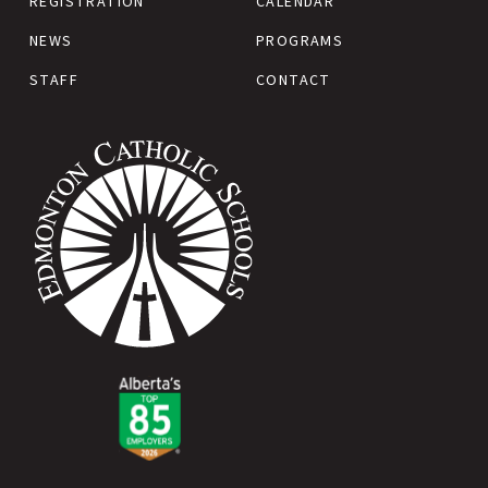
REGISTRATION
CALENDAR
NEWS
PROGRAMS
STAFF
CONTACT