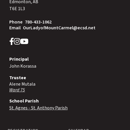
Edmonton, AB
T6E 1L3
Phone
780-433-1062
Email
OurLadyofMountCarmel@ecsd.net
Principal
John Korassa
Trustee
Alene Mutala
Ward 75
School Parish
St. Agnes - St. Anthony Parish