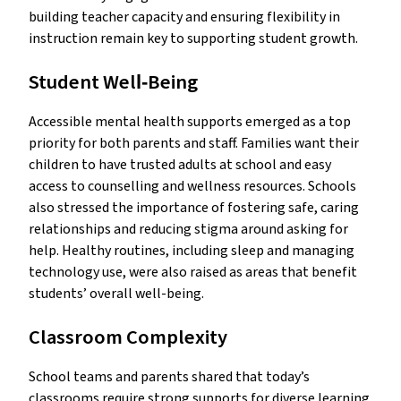
building teacher capacity and ensuring flexibility in
instruction remain key to supporting student growth.
Student Well‑Being
Accessible mental health supports emerged as a top
priority for both parents and staff. Families want their
children to have trusted adults at school and easy
access to counselling and wellness resources. Schools
also stressed the importance of fostering safe, caring
relationships and reducing stigma around asking for
help. Healthy routines, including sleep and managing
technology use, were also raised as areas that benefit
students’ overall well-being.
Classroom Complexity
School teams and parents shared that today’s
classrooms require strong supports for diverse learning