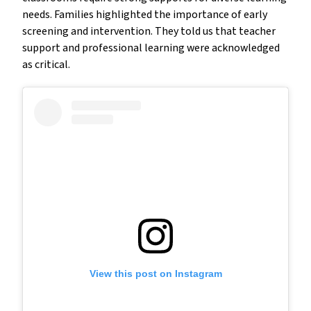
needs. Families highlighted the importance of early
screening and intervention. They told us that teacher
support and professional learning were acknowledged
as critical.
View this post on Instagram