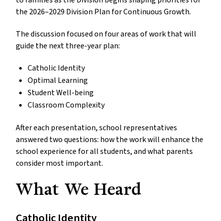
to families as the Division begins shaping priorities for
the 2026–2029 Division Plan for Continuous Growth.
The discussion focused on four areas of work that will
guide the next three-year plan:
Catholic Identity
Optimal Learning
Student Well-being
Classroom Complexity
After each presentation, school representatives
answered two questions: how the work will enhance the
school experience for all students, and what parents
consider most important.
What We Heard
Catholic Identity