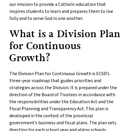
our mission to provide a Catholic education that
inspires students to learn and prepares them to live
fully and to serve God in one another.
What is a Division Plan
for Continuous
Growth?
The Division Plan for Continuous Growth is ECSD’s
three-year roadmap that guides priorities and
strategies across the Division. It is prepared under the
direction of the Board of Trustees in accordance with
the responsibilities under the Education Act and the
Fiscal Planning and Transparency Act. This plan is
developed in the context of the provincial
government’s business and fiscal plans. The plan sets
direction for each school year and aligns schools,