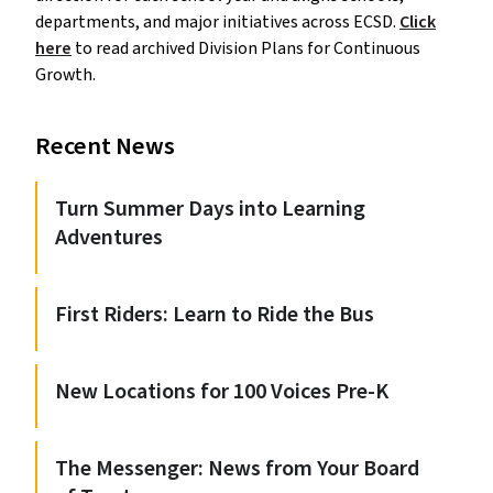
departments, and major initiatives across ECSD.
Click
here
to read archived Division Plans for Continuous
Growth.
Recent News
Turn Summer Days into Learning
Adventures
First Riders: Learn to Ride the Bus
New Locations for 100 Voices Pre-K
The Messenger: News from Your Board