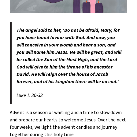
The angel said to her, 'Do not be afraid, Mary, for
you have found favour with God. And now, you
will conceive in your womb and bear a son, and
you will name him Jesus. He will be great, and will
be called the Son of the Most High, and the Lord
God will give to him the throne of his ancestor
David. He will reign over the house of Jacob
forever, and of his kingdom there will be no end.'
Luke 1: 30-33
Advent is a season of waiting and a time to slow down
and prepare our hearts to welcome Jesus. Over the next
four weeks, we light the advent candles and journey
together during this holy time.