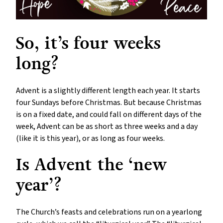
So, it’s four weeks
long?
Advent is a slightly different length each year. It starts
four Sundays before Christmas. But because Christmas
is on a fixed date, and could fall on different days of the
week, Advent can be as short as three weeks and a day
(like it is this year), or as long as four weeks.
Is Advent the ‘new
year’?
The Church’s feasts and celebrations run on a yearlong