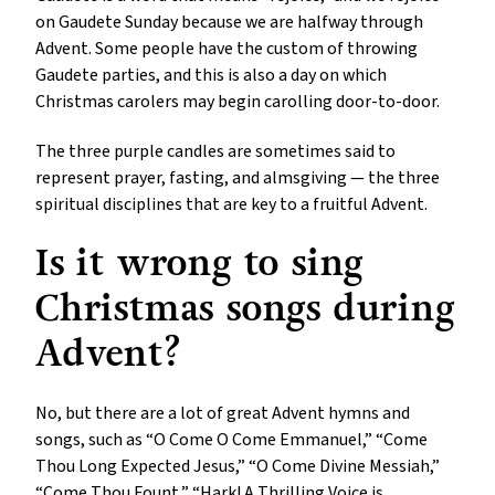
on Gaudete Sunday because we are halfway through
Advent. Some people have the custom of throwing
Gaudete parties, and this is also a day on which
Christmas carolers may begin carolling door-to-door.
The three purple candles are sometimes said to
represent prayer, fasting, and almsgiving — the three
spiritual disciplines that are key to a fruitful Advent.
Is it wrong to sing
Christmas songs during
Advent?
No, but there are a lot of great Advent hymns and
songs, such as “O Come O Come Emmanuel,” “Come
Thou Long Expected Jesus,” “O Come Divine Messiah,”
“Come Thou Fount,” “Hark! A Thrilling Voice is