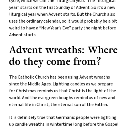
cycle, which we call the “liturgical year.” The “liturgical
year” starts on the first Sunday of Advent. So it’s a new
liturgical year when Advent starts. But the Church also
uses the ordinary calendar, so it would probably be a bit
weird to have a “New Year’s Eve” party the night before
Advent starts.
Advent wreaths: Where
do they come from?
The Catholic Church has been using Advent wreaths
since the Middle Ages. Lighting candles as we prepare
for Christmas reminds us that Christ is the light of the
world. And the evergreen boughs remind us of new and
eternal life in Christ, the eternal son of the Father.
It is definitely true that Germanic people were lighting
up candle wreaths in wintertime long before the Gospel