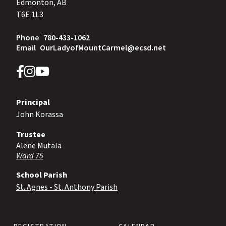
Edmonton, AB
T6E 1L3
Phone
780-433-1062
Email
OurLadyofMountCarmel@ecsd.net
Principal
John Korassa
Trustee
Alene Mutala
Ward 75
School Parish
St. Agnes - St. Anthony Parish