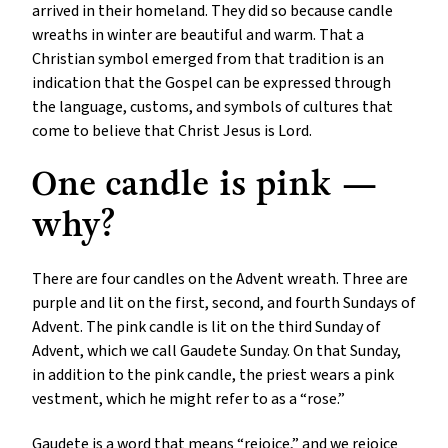
arrived in their homeland. They did so because candle
wreaths in winter are beautiful and warm. That a
Christian symbol emerged from that tradition is an
indication that the Gospel can be expressed through
the language, customs, and symbols of cultures that
come to believe that Christ Jesus is Lord.
One candle is pink —
why?
There are four candles on the Advent wreath. Three are
purple and lit on the first, second, and fourth Sundays of
Advent. The pink candle is lit on the third Sunday of
Advent, which we call Gaudete Sunday. On that Sunday,
in addition to the pink candle, the priest wears a pink
vestment, which he might refer to as a “rose.”
Gaudete is a word that means “rejoice,” and we rejoice