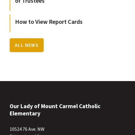
of Trustees
How to View Report Cards
ALL NEWS
Our Lady of Mount Carmel Catholic
Elementary
10524 76 Ave. NW