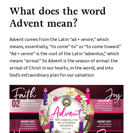
What does the word
Advent mean?
Advent comes from the Latin “ad + venire,” which
means, essentially, “to come” to” or “to come toward.”
“Ad + venire” is the root of the Latin “adventus,” which
means “arrival.” So Advent is the season of arrival: the
arrival of Christ in our hearts, in the world, and into
God’s extraordinary plan for our salvation.