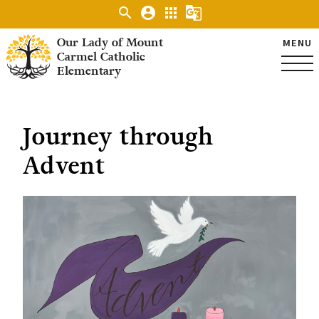
search
account_circle
apps
g_translate
Our Lady of Mount
MENU
Carmel Catholic
Elementary
Journey through
Advent