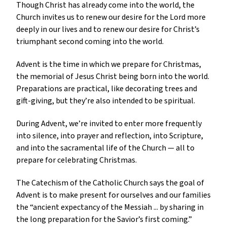
Though Christ has already come into the world, the
Church invites us to renew our desire for the Lord more
deeply in our lives and to renew our desire for Christ’s
triumphant second coming into the world.
Advent is the time in which we prepare for Christmas,
the memorial of Jesus Christ being born into the world.
Preparations are practical, like decorating trees and
gift-giving, but they’re also intended to be spiritual.
During Advent, we’re invited to enter more frequently
into silence, into prayer and reflection, into Scripture,
and into the sacramental life of the Church — all to
prepare for celebrating Christmas.
The Catechism of the Catholic Church says the goal of
Advent is to make present for ourselves and our families
the “ancient expectancy of the Messiah ... by sharing in
the long preparation for the Savior’s first coming.”