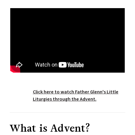
Click here to watch Father Glenn's Little
Liturgies through the Advent.
What is Advent?