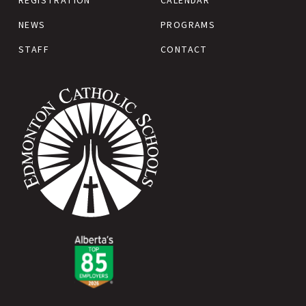
REGISTRATION
CALENDAR
NEWS
PROGRAMS
STAFF
CONTACT