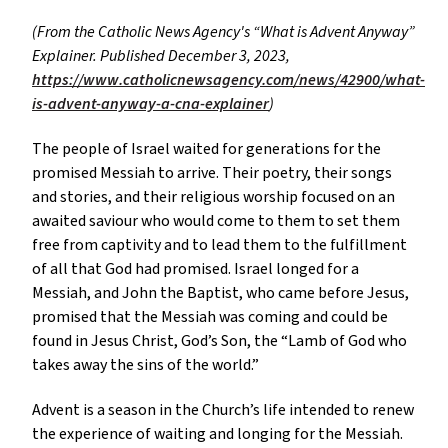
(From the Catholic News Agency's “What is Advent Anyway”
Explainer. Published December 3, 2023,
https://www.catholicnewsagency.com/news/42900/what-
is-advent-anyway-a-cna-explainer
)
The people of Israel waited for generations for the
promised Messiah to arrive. Their poetry, their songs
and stories, and their religious worship focused on an
awaited saviour who would come to them to set them
free from captivity and to lead them to the fulfillment
of all that God had promised. Israel longed for a
Messiah, and John the Baptist, who came before Jesus,
promised that the Messiah was coming and could be
found in Jesus Christ, God’s Son, the “Lamb of God who
takes away the sins of the world.”
Advent is a season in the Church’s life intended to renew
the experience of waiting and longing for the Messiah.