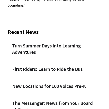
Sounding.”
Recent News
Turn Summer Days into Learning
Adventures
First Riders: Learn to Ride the Bus
New Locations for 100 Voices Pre-K
The Messenger: News from Your Board