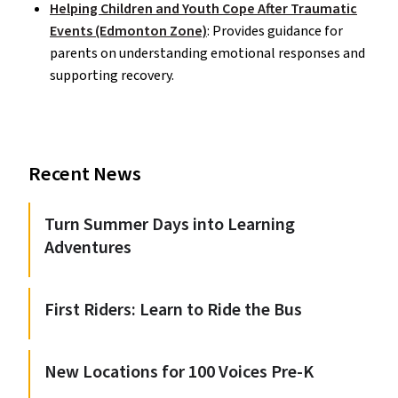
Helping Children and Youth Cope After Traumatic
Events (Edmonton Zone)
: Provides guidance for
parents on understanding emotional responses and
supporting recovery.
Recent News
Turn Summer Days into Learning
Adventures
First Riders: Learn to Ride the Bus
New Locations for 100 Voices Pre-K