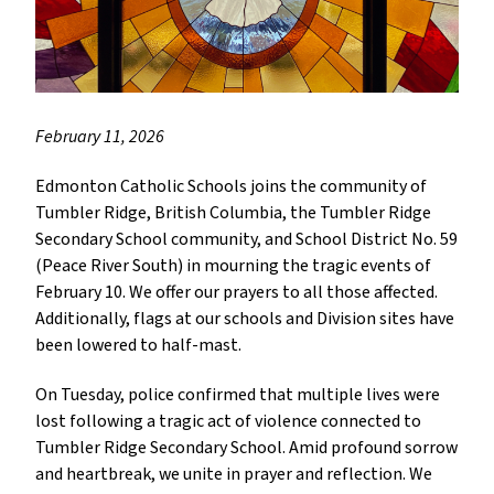
February 11, 2026
Edmonton Catholic Schools joins the community of
Tumbler Ridge, British Columbia, the Tumbler Ridge
Secondary School community, and School District No. 59
(Peace River South) in mourning the tragic events of
February 10. We offer our prayers to all those affected.
Additionally, flags at our schools and Division sites have
been lowered to half-mast.
On Tuesday, police confirmed that multiple lives were
lost following a tragic act of violence connected to
Tumbler Ridge Secondary School. Amid profound sorrow
and heartbreak, we unite in prayer and reflection. We