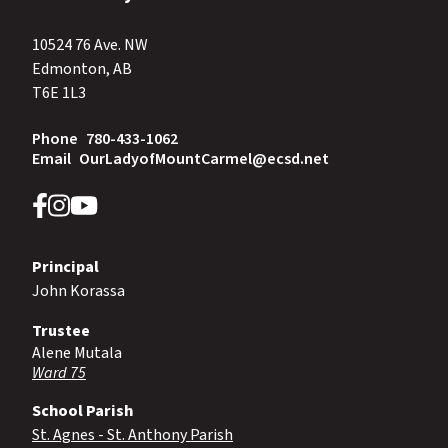
10524 76 Ave. NW
Edmonton, AB
T6E 1L3
Phone
780-433-1062
Email
OurLadyofMountCarmel@ecsd.net
Principal
John Korassa
Trustee
Alene Mutala
Ward 75
School Parish
St. Agnes - St. Anthony Parish