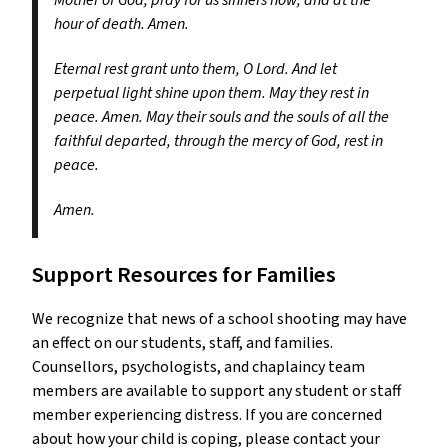
Mother of God, pray for us sinners now, and at the
hour of death. Amen.
Eternal rest grant unto them, O Lord. And let
perpetual light shine upon them. May they rest in
peace. Amen. May their souls and the souls of all the
faithful departed, through the mercy of God, rest in
peace.
Amen.
Support Resources for Families
We recognize that news of a school shooting may have
an effect on our students, staff, and families.
Counsellors, psychologists, and chaplaincy team
members are available to support any student or staff
member experiencing distress. If you are concerned
about how your child is coping, please contact your