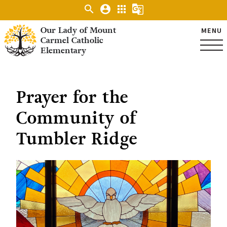
search
account_circle
apps
g_translate
Our Lady of Mount
MENU
Carmel Catholic
Elementary
Prayer for the
Community of
Tumbler Ridge