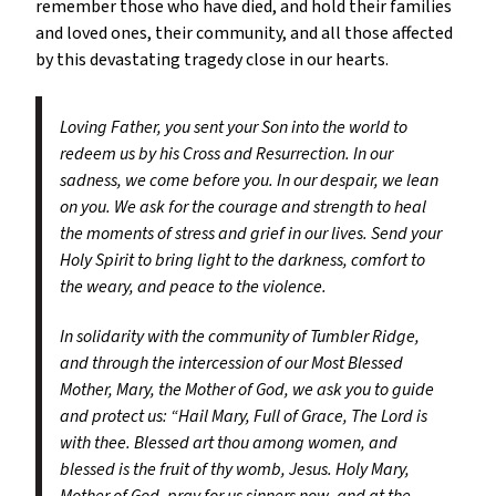
remember those who have died, and hold their families
and loved ones, their community, and all those affected
by this devastating tragedy close in our hearts.
Loving Father, you sent your Son into the world to
redeem us by his Cross and Resurrection. In our
sadness, we come before you. In our despair, we lean
on you. We ask for the courage and strength to heal
the moments of stress and grief in our lives. Send your
Holy Spirit to bring light to the darkness, comfort to
the weary, and peace to the violence.
In solidarity with the community of Tumbler Ridge,
and through the intercession of our Most Blessed
Mother, Mary, the Mother of God, we ask you to guide
and protect us: “Hail Mary, Full of Grace, The Lord is
with thee. Blessed art thou among women, and
blessed is the fruit of thy womb, Jesus. Holy Mary,