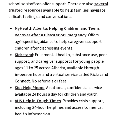
school so staff can offer support. There are also
several
trusted resources
available to help families navigate
difficult feelings and conversations.
MyHealth Alberta: Helping Children and Teens
Recover After a Disaster or Emergency
: Offers
age‑specific guidance to help caregivers support
children after distressing events.
Kickstand
: Free mental health, substance use, peer
support, and caregiver supports for young people
ages 11 to 25 across Alberta, available through
in‑person hubs and a virtual service called Kickstand
Connect. No referrals or fees.
Kids Help Phone
: A national, confidential service
available 24 hours a day for children and youth.
AHS Help in Tough Times
: Provides crisis support,
including 24‑hour helplines and access to mental
health information.