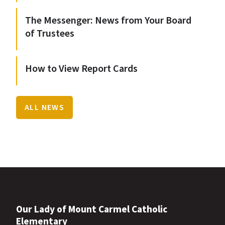
The Messenger: News from Your Board
of Trustees
How to View Report Cards
ALL NEWS
Our Lady of Mount Carmel Catholic
Elementary