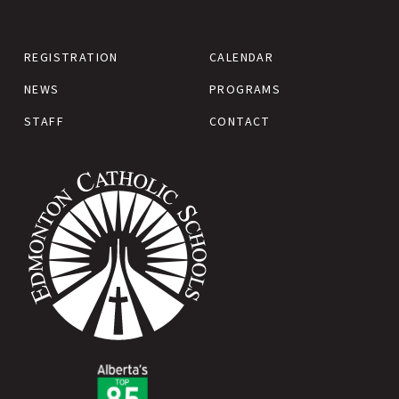
REGISTRATION
CALENDAR
NEWS
PROGRAMS
STAFF
CONTACT