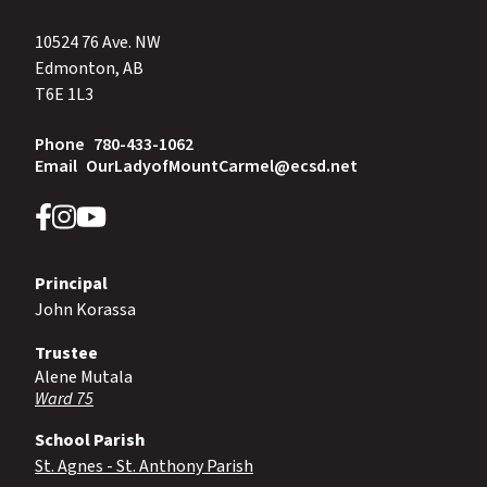
10524 76 Ave. NW
Edmonton, AB
T6E 1L3
Phone
780-433-1062
Email
OurLadyofMountCarmel@ecsd.net
Principal
John Korassa
Trustee
Alene Mutala
Ward 75
School Parish
St. Agnes - St. Anthony Parish