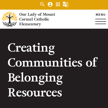
search
account_circle
apps
g_translate
Our Lady of Mount
MENU
Carmel Catholic
Elementary
Creating
Communities of
Belonging
Resources