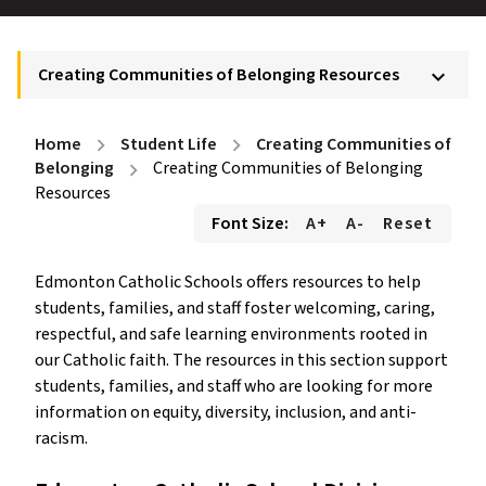
Creating Communities of Belonging Resources
keyboard_arrow_down
Home
Student Life
Creating Communities of
chevron_right
chevron_right
Belonging
Creating Communities of Belonging
chevron_right
Resources
Font Size:
A+
A-
Reset
Edmonton Catholic Schools offers resources to help
students, families, and staff foster welcoming, caring,
respectful, and safe learning environments rooted in
our Catholic faith. The resources in this section support
students, families, and staff who are looking for more
information on equity, diversity, inclusion, and anti-
racism.