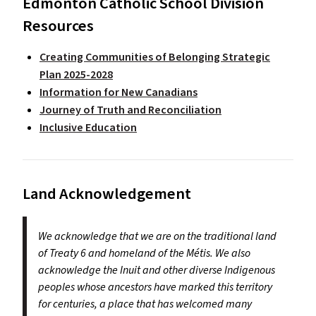
Edmonton Catholic School Division
Resources
Creating Communities of Belonging Strategic
Plan 2025-2028
Information for New Canadians
Journey of Truth and Reconciliation
Inclusive Education
Land Acknowledgement
We acknowledge that we are on the traditional land
of Treaty 6 and homeland of the Métis. We also
acknowledge the Inuit and other diverse Indigenous
peoples whose ancestors have marked this territory
for centuries, a place that has welcomed many