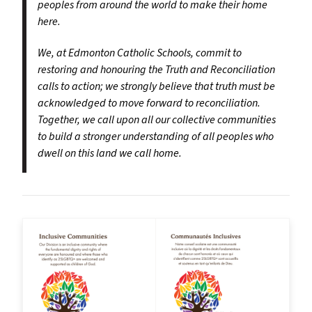
peoples from around the world to make their home
here.
We, at Edmonton Catholic Schools, commit to
restoring and honouring the Truth and Reconciliation
calls to action; we strongly believe that truth must be
acknowledged to move forward to reconciliation.
Together, we call upon all our collective communities
to build a stronger understanding of all peoples who
dwell on this land we call home.