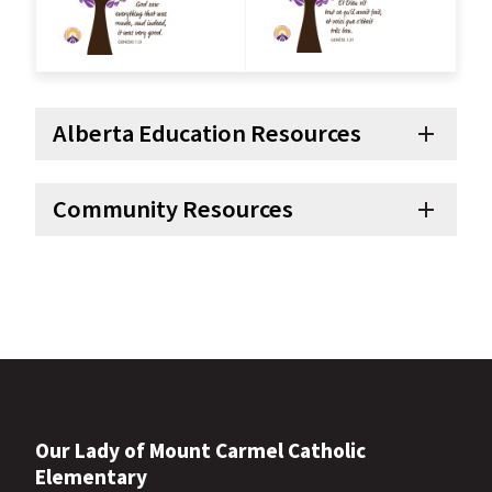
Alberta Education Resources
add
Community Resources
add
Our Lady of Mount Carmel Catholic
Elementary