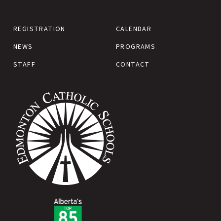
REGISTRATION
CALENDAR
NEWS
PROGRAMS
STAFF
CONTACT